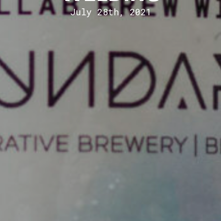
July 28th, 2021