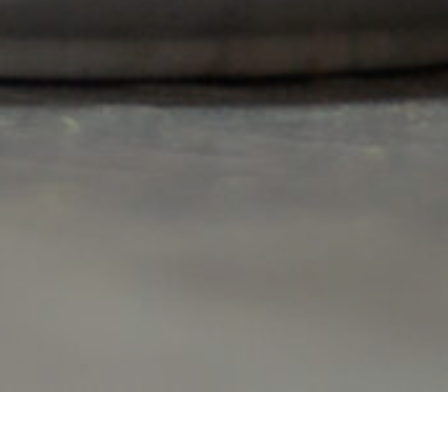
Item added to cart.
Checkout
0 items -
€
0.00