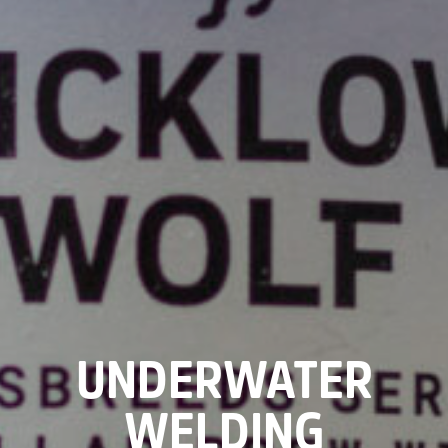
UNDERWATER
WELDING