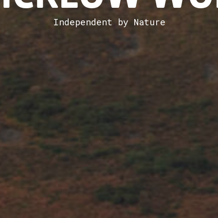
Independent by Nature