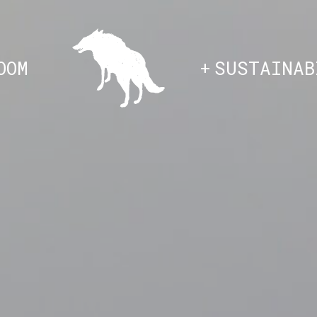
HOME
OOM
SUSTAINAB