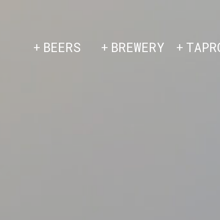
Skip
to
content
BEERS
BREWERY
TAPR