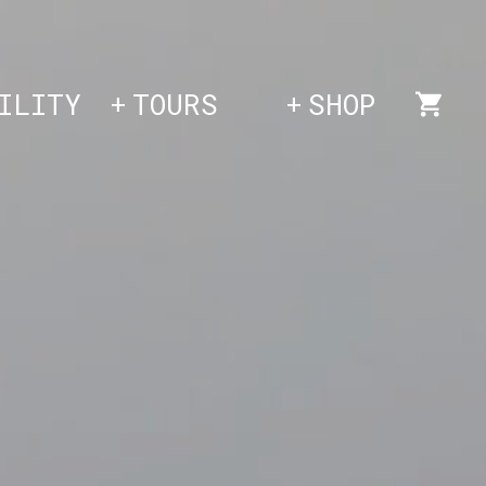
ILITY
TOURS
SHOP