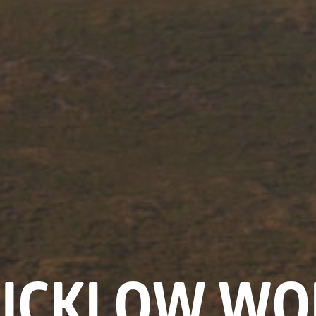
ICKLOW WO