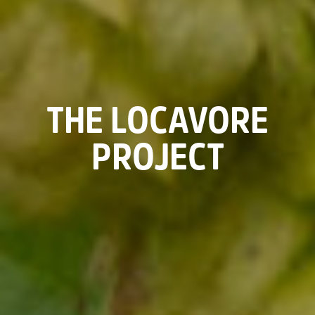
THE LOCAVORE
PROJECT