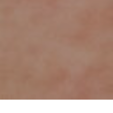
Item added to cart.
Checkout
0 items -
€
0.00