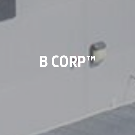
B CORP™