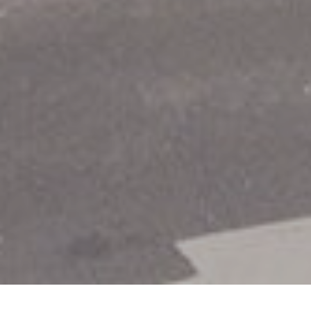
Item added to cart.
Checkout
0 items -
€
0.00