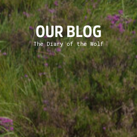
OUR BLOG
The Diary of the Wolf