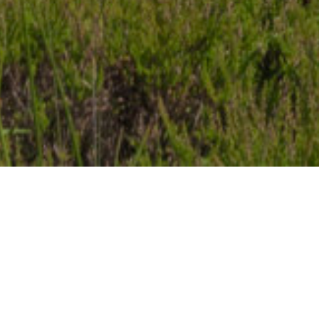
Item added to cart.
Checkout
0 items -
€
0.00
NEW RELEASE: AFTER
MIDNIGHT WITH