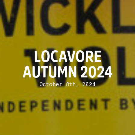
LOCAVORE
AUTUMN 2024
October 8th, 2024