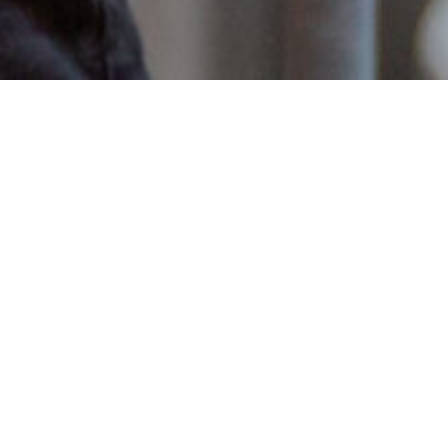
Item added to cart.
Checkout
0 items -
€
0.00
Introducing the latest release in
the Crossbreed Series; Apex Nobó
brewed in collaboration with Nobó.