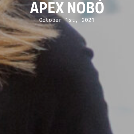
APEX NOBÓ
October 1st, 2021